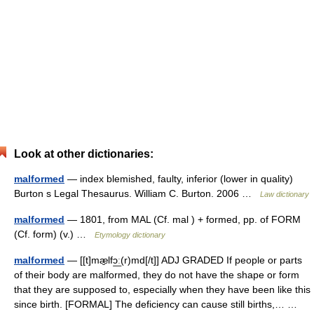
Look at other dictionaries:
malformed
— index blemished, faulty, inferior (lower in quality)
Burton s Legal Thesaurus. William C. Burton. 2006 …
Law dictionary
malformed
— 1801, from MAL (Cf. mal ) + formed, pp. of FORM
(Cf. form) (v.) …
Etymology dictionary
malformed
— [[t]mæ̱lfɔ͟ː(r)md[/t]] ADJ GRADED If people or parts
of their body are malformed, they do not have the shape or form
that they are supposed to, especially when they have been like this
since birth. [FORMAL] The deficiency can cause still births,… …