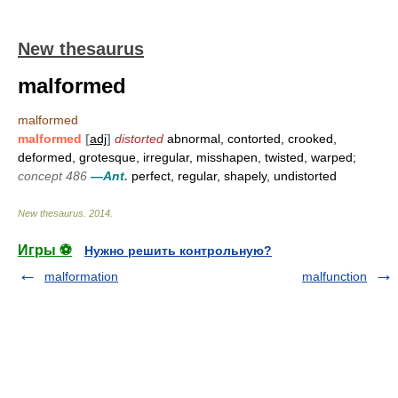
New thesaurus
malformed
malformed
malformed
[
adj
]
distorted
abnormal, contorted, crooked,
deformed, grotesque, irregular, misshapen, twisted, warped;
concept 486
—Ant.
perfect, regular, shapely, undistorted
New thesaurus
.
2014
.
Игры ⚽
Нужно решить контрольную?
malformation
malfunction