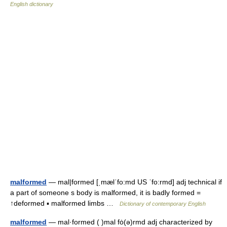
English dictionary
malformed
— mal|formed [ˌmælˈfo:md US ˈfo:rmd] adj technical if
a part of someone s body is malformed, it is badly formed =
↑deformed ▪ malformed limbs …
Dictionary of contemporary English
malformed
— mal·formed ( )mal fȯ(ə)rmd adj characterized by