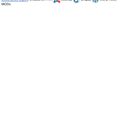
MODx.