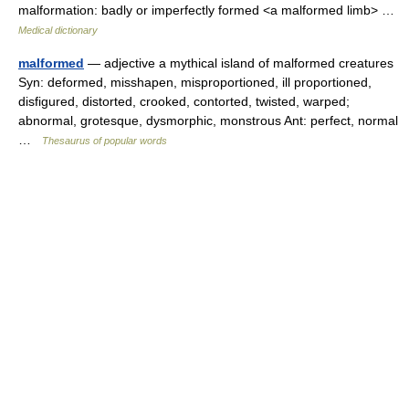
malformation: badly or imperfectly formed <a malformed limb> …
Medical dictionary
malformed
— adjective a mythical island of malformed creatures
Syn: deformed, misshapen, misproportioned, ill proportioned,
disfigured, distorted, crooked, contorted, twisted, warped;
abnormal, grotesque, dysmorphic, monstrous Ant: perfect, normal
…
Thesaurus of popular words