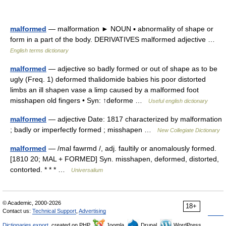
malformed
— malformation ► NOUN ▪ abnormality of shape or
form in a part of the body. DERIVATIVES malformed adjective …
English terms dictionary
malformed
— adjective so badly formed or out of shape as to be
ugly (Freq. 1) deformed thalidomide babies his poor distorted
limbs an ill shapen vase a limp caused by a malformed foot
misshapen old fingers • Syn: ↑deforme …
Useful english dictionary
malformed
— adjective Date: 1817 characterized by malformation
; badly or imperfectly formed ; misshapen …
New Collegiate Dictionary
malformed
— /mal fawrmd /, adj. faultily or anomalously formed.
[1810 20; MAL + FORMED] Syn. misshapen, deformed, distorted,
contorted. * * * …
Universalium
© Academic, 2000-2026
18+
Contact us:
Technical Support
,
Advertising
Dictionaries export
, created on PHP,
Joomla,
Drupal,
WordPress,