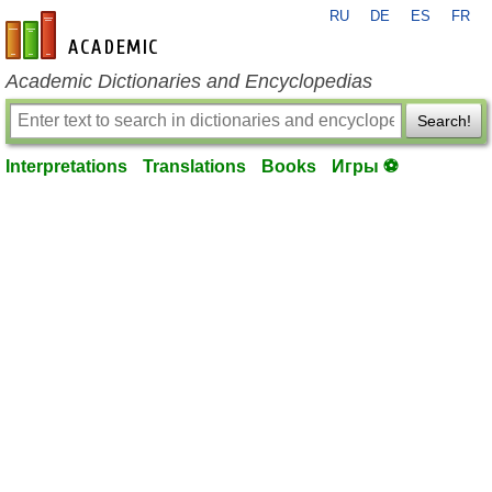
RU
DE
ES
FR
en-academic.com
Academic Dictionaries and Encyclopedias
Search!
Interpretations
Translations
Books
Игры ⚽